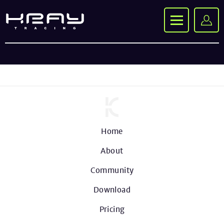
Home
About
Community
Download
Pricing