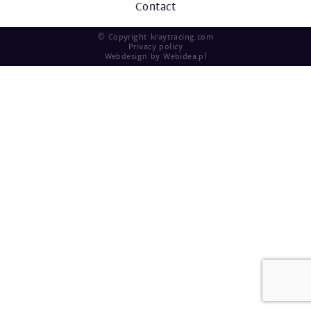
Contact
© Copyright kraytracing.com
Privacy policy
Webdesign by
Webidea.pl