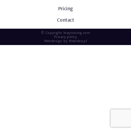
Pricing
Contact
© Copyright kraytracing.com
Privacy policy
Webdesign by
Webidea.pl