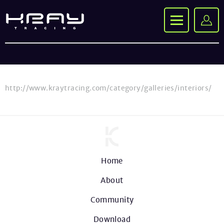
http://www.kraytracing.com/category/galleries/interiors/
Home
About
Community
Download