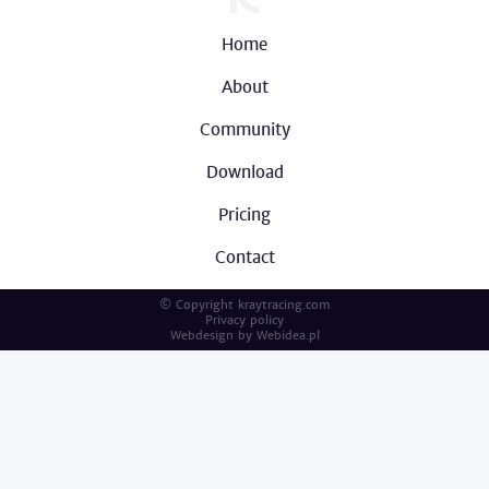
Home
About
Community
Download
Pricing
Contact
© Copyright kraytracing.com
Privacy policy
Webdesign by
Webidea.pl