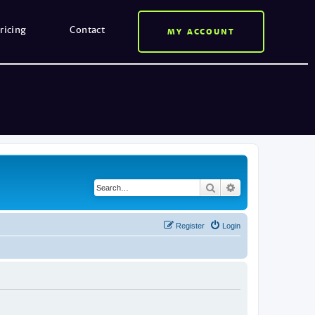
ricing
Contact
MY ACCOUNT
Search
Advanced search
Register
Login