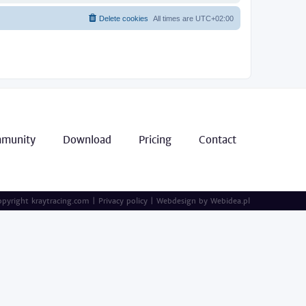
Delete cookies
All times are
UTC+02:00
munity
Download
Pricing
Contact
pyright kraytracing.com
|
Privacy policy
|
Webdesign by
Webidea.pl