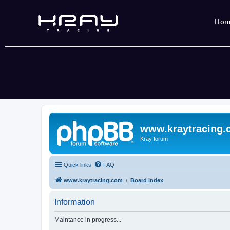
Ho
www.kraytracing
Kray forum
Quick links
FAQ
www.kraytracing.com
Board index
Information
Maintance in progress...