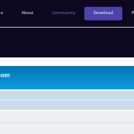
me
About
Community
Download
P
.com