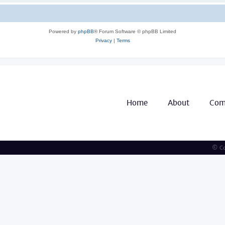
Powered by
phpBB
® Forum Software © phpBB Limited
Privacy
|
Terms
Home
About
Com
© Co