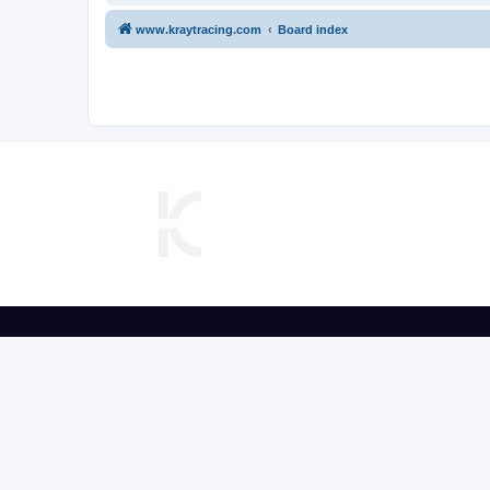
www.kraytracing.com
Board index