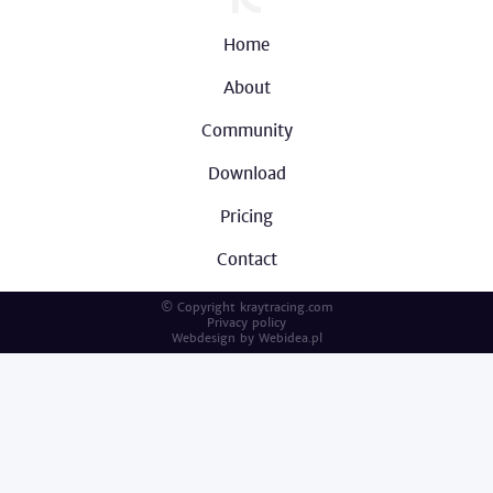
Home
About
Community
Download
Pricing
Contact
© Copyright kraytracing.com
Privacy policy
Webdesign by
Webidea.pl