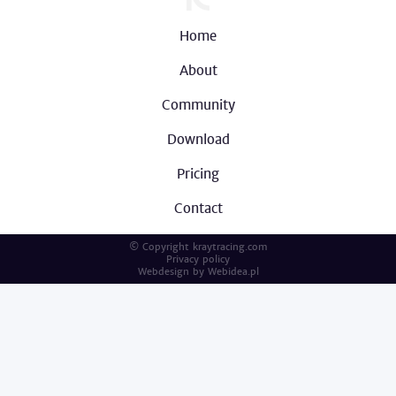
Home
About
Community
Download
Pricing
Contact
© Copyright kraytracing.com
Privacy policy
Webdesign by
Webidea.pl