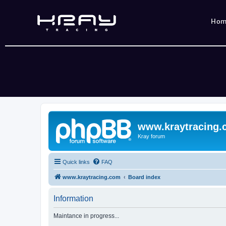
Ho
www.kraytracing
Kray forum
Quick links
FAQ
www.kraytracing.com
Board index
Information
Maintance in progress...