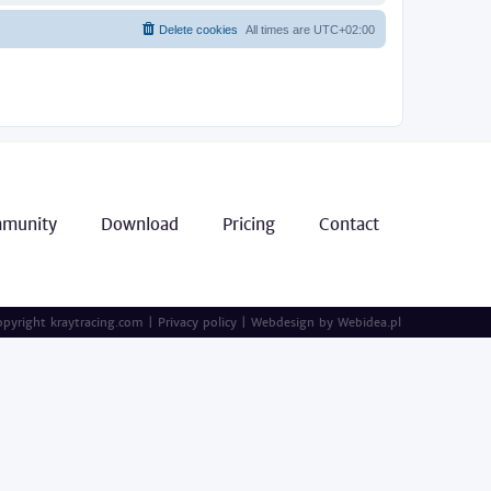
Delete cookies
All times are
UTC+02:00
munity
Download
Pricing
Contact
pyright kraytracing.com
|
Privacy policy
|
Webdesign by
Webidea.pl