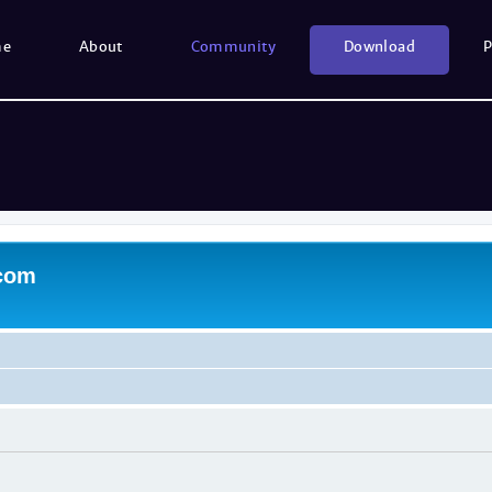
me
About
Community
Download
P
.com