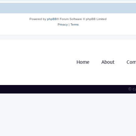
Powered by
phpBB
® Forum Software © phpBB Limited
Privacy
|
Terms
Home
About
Com
© Co