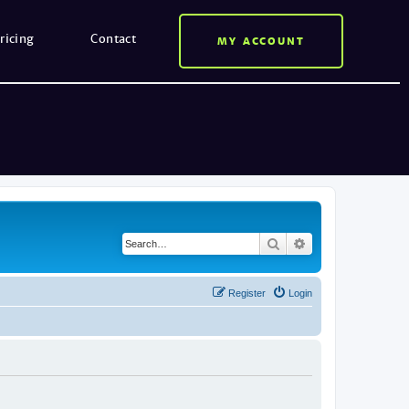
ricing
Contact
MY ACCOUNT
Search
Advanced search
Register
Login