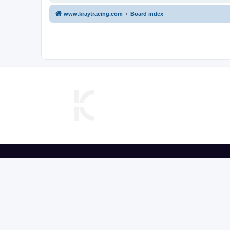
www.kraytracing.com
Board index