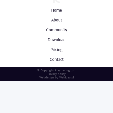
Home
About
Community
Download
Pricing
Contact
© Copyright kraytracing.com
Privacy policy
Webdesign by
Webidea.pl