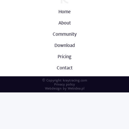
Home
About
Community
Download
Pricing
Contact
© Copyright kraytracing.com
Privacy policy
Webdesign by
Webidea.pl