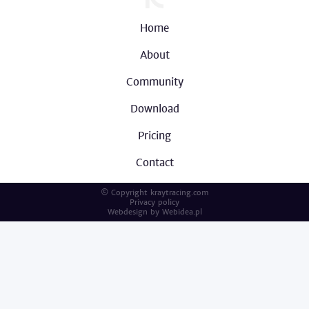
Home
About
Community
Download
Pricing
Contact
© Copyright kraytracing.com
Privacy policy
Webdesign by
Webidea.pl