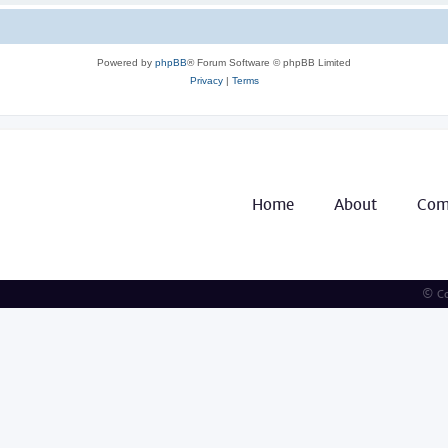
Powered by
phpBB
® Forum Software © phpBB Limited
Privacy
|
Terms
Home
About
Com
© Co