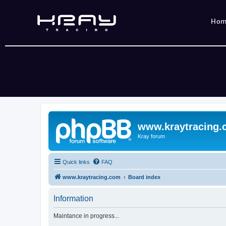
Ho
www.kraytracing
Kray forum
Quick links
FAQ
www.kraytracing.com
Board index
Information
Maintance in progress...