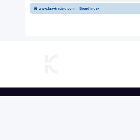
www.kraytracing.com
Board index