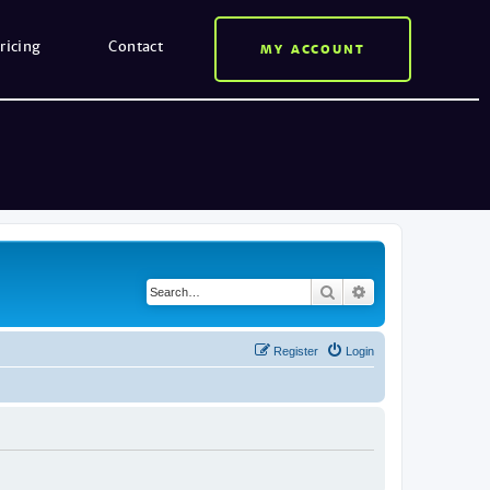
ricing
Contact
MY ACCOUNT
Search
Advanced search
Register
Login