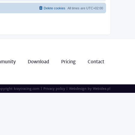
Delete cookies
All times are
UTC+02:00
munity
Download
Pricing
Contact
pyright kraytracing.com
|
Privacy policy
|
Webdesign by
Webidea.pl