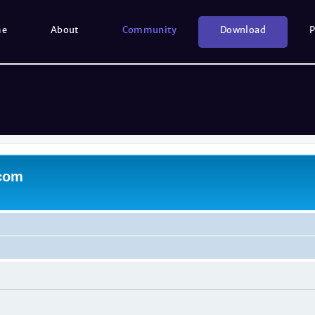
me
About
Community
Download
P
.com