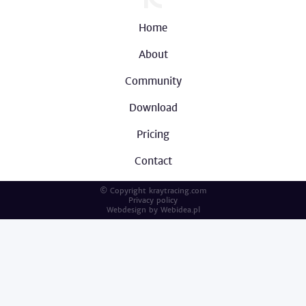
Home
About
Community
Download
Pricing
Contact
© Copyright kraytracing.com
Privacy policy
Webdesign by
Webidea.pl