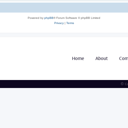
Powered by
phpBB
® Forum Software © phpBB Limited
Privacy
|
Terms
Home
About
Com
© Co