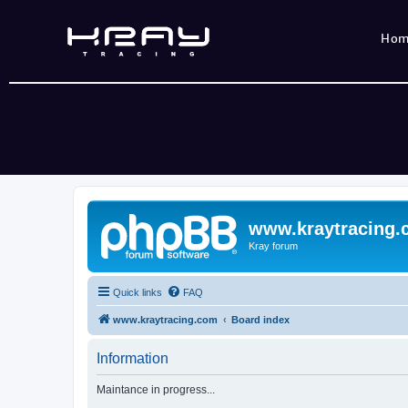
Ho
www.kraytracing
Kray forum
Quick links
FAQ
www.kraytracing.com
Board index
Information
Maintance in progress...