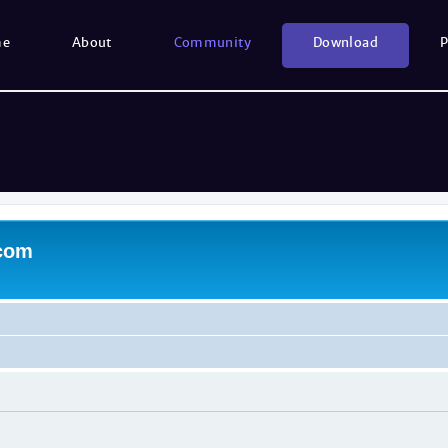
me
About
Community
Download
P
.com