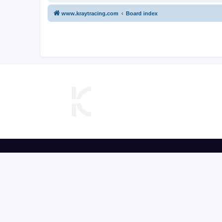
www.kraytracing.com
Board index