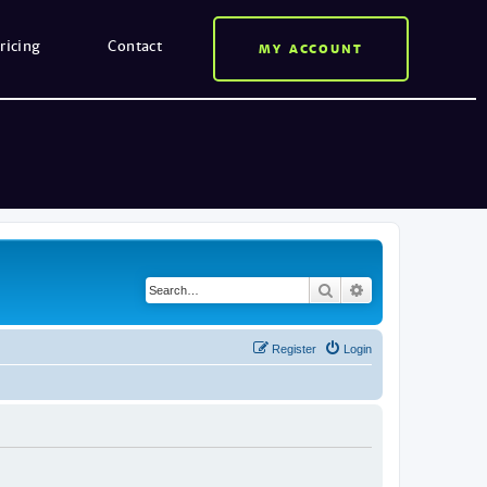
ricing
Contact
MY ACCOUNT
Search
Advanced search
Register
Login