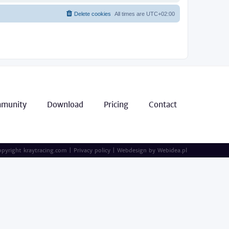
Delete cookies
All times are
UTC+02:00
munity
Download
Pricing
Contact
pyright kraytracing.com
|
Privacy policy
|
Webdesign by
Webidea.pl