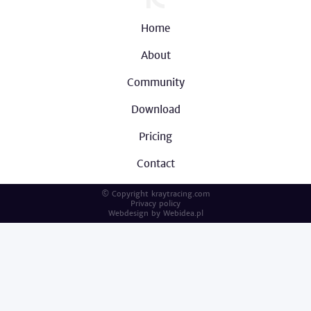
Home
About
Community
Download
Pricing
Contact
© Copyright kraytracing.com
Privacy policy
Webdesign by
Webidea.pl