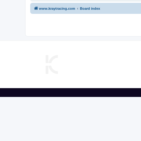
www.kraytracing.com
Board index