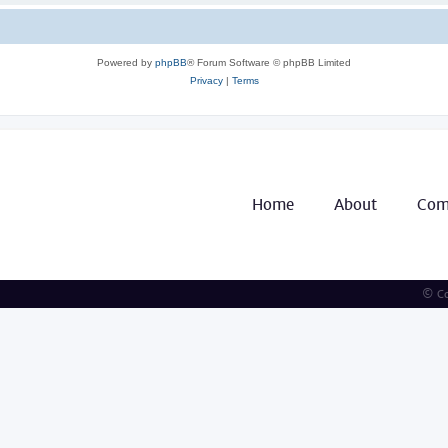
Powered by
phpBB
® Forum Software © phpBB Limited
Privacy
|
Terms
Home
About
Com
© Co