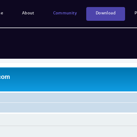
me
About
Community
Download
P
.com