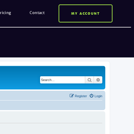
ricing
Contact
MY ACCOUNT
Search
Advanced search
Register
Login