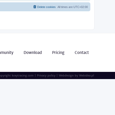
Delete cookies
All times are
UTC+02:00
munity
Download
Pricing
Contact
pyright kraytracing.com
|
Privacy policy
|
Webdesign by
Webidea.pl