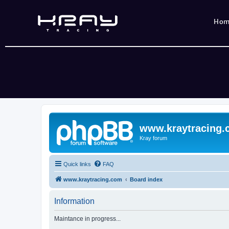
Ho
www.kraytracing
Kray forum
Quick links
FAQ
www.kraytracing.com
Board index
Information
Maintance in progress...