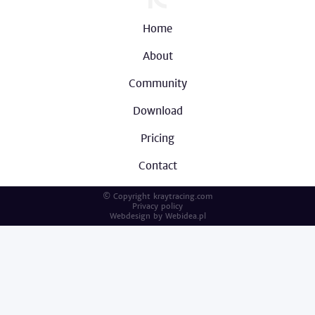
Home
About
Community
Download
Pricing
Contact
© Copyright kraytracing.com
Privacy policy
Webdesign by
Webidea.pl