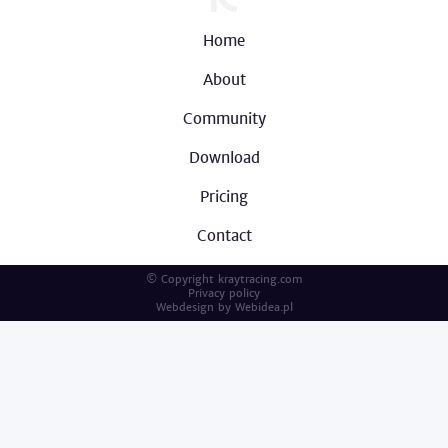
Home
About
Community
Download
Pricing
Contact
© Copyright kraytracing.com
Privacy policy
Webdesign by
Webidea.pl