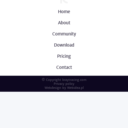
Home
About
Community
Download
Pricing
Contact
© Copyright kraytracing.com
Privacy policy
Webdesign by
Webidea.pl