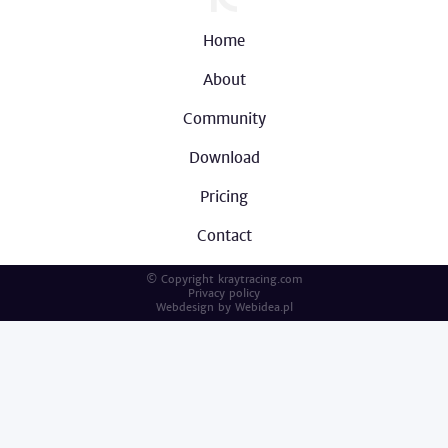
Home
About
Community
Download
Pricing
Contact
© Copyright kraytracing.com
Privacy policy
Webdesign by
Webidea.pl