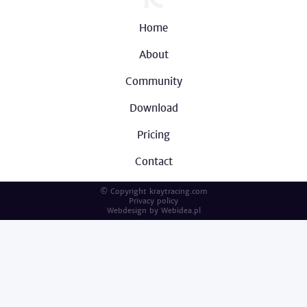
Home
About
Community
Download
Pricing
Contact
© Copyright kraytracing.com
Privacy policy
Webdesign by
Webidea.pl