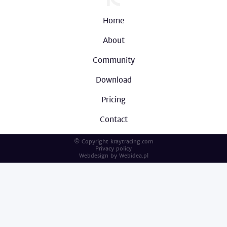
Home
About
Community
Download
Pricing
Contact
© Copyright kraytracing.com
Privacy policy
Webdesign by
Webidea.pl