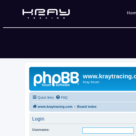
Ho
www.kraytracing
Kray forum
Quick links
FAQ
www.kraytracing.com
Board index
Login
Username: