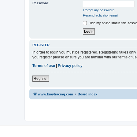
Password:
I forgot my password
Resend activation email
Hide my online status this sessi
REGISTER
In order to login you must be registered. Registering takes onl
you register please ensure you are familiar with our terms of 
Terms of use
|
Privacy policy
Register
www.kraytracing.com
Board index