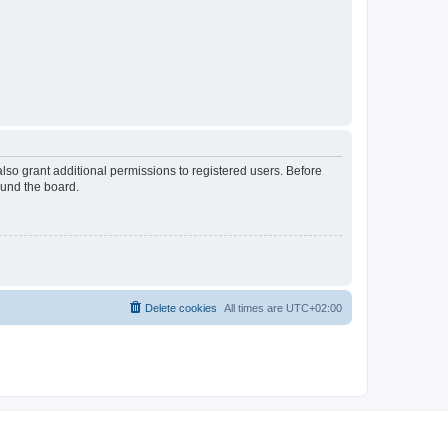
lso grant additional permissions to registered users. Before
ound the board.
Delete cookies
All times are
UTC+02:00