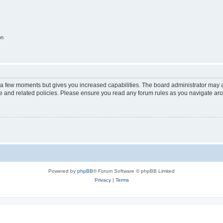
on
y a few moments but gives you increased capabilities. The board administrator may a
use and related policies. Please ensure you read any forum rules as you navigate ar
Powered by
phpBB
® Forum Software © phpBB Limited
Privacy
|
Terms