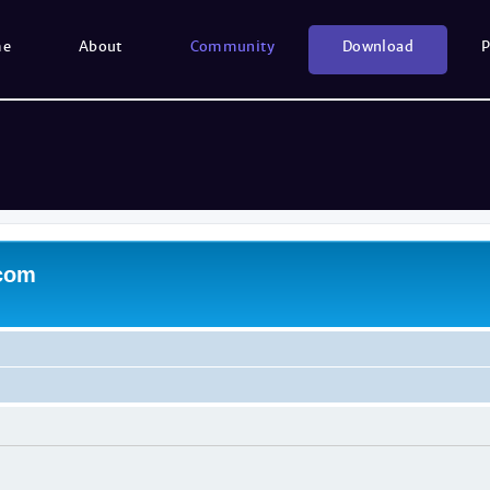
me
About
Community
Download
P
.com