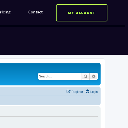
ricing
Contact
MY ACCOUNT
Search
Advanced search
Register
Login