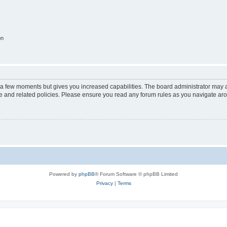
on
y a few moments but gives you increased capabilities. The board administrator may a
use and related policies. Please ensure you read any forum rules as you navigate ar
Powered by
phpBB
® Forum Software © phpBB Limited
Privacy
|
Terms