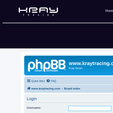
Ho
www.kraytracing
Kray forum
Quick links
FAQ
www.kraytracing.com
Board index
Login
Username: