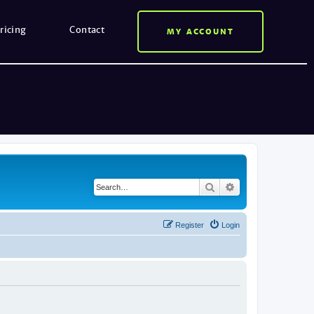
ricing
Contact
MY ACCOUNT
Search
Advanced search
Register
Login