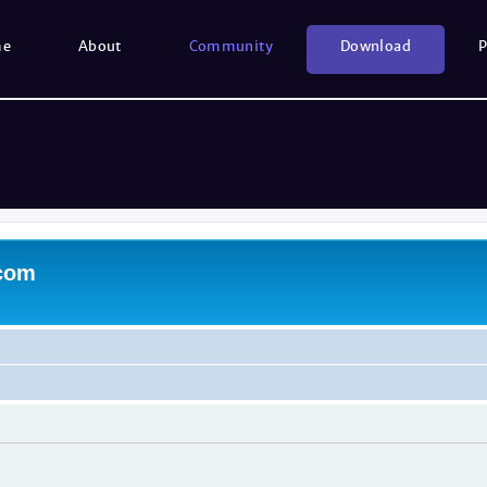
me
About
Community
Download
P
.com