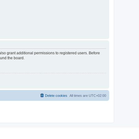
lso grant additional permissions to registered users. Before
ound the board.
Delete cookies
All times are
UTC+02:00