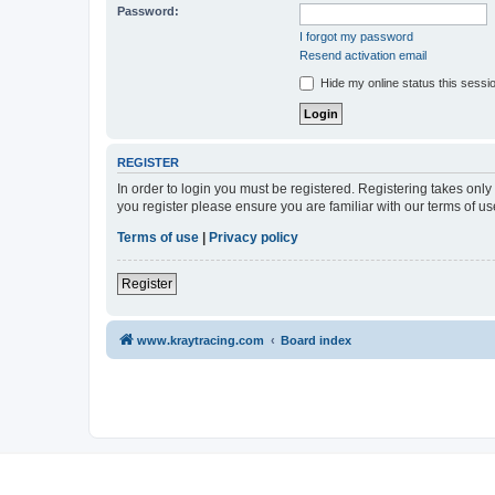
Password:
I forgot my password
Resend activation email
Hide my online status this sessi
REGISTER
In order to login you must be registered. Registering takes onl
you register please ensure you are familiar with our terms of 
Terms of use
|
Privacy policy
Register
www.kraytracing.com
Board index