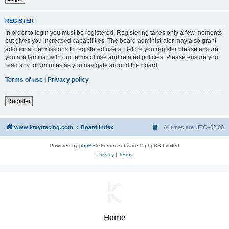
REGISTER
In order to login you must be registered. Registering takes only a few moments
but gives you increased capabilities. The board administrator may also grant
additional permissions to registered users. Before you register please ensure
you are familiar with our terms of use and related policies. Please ensure you
read any forum rules as you navigate around the board.
Terms of use
|
Privacy policy
Register
www.kraytracing.com
Board index
All times are
UTC+02:00
Powered by
phpBB
® Forum Software © phpBB Limited
Privacy
|
Terms
Home