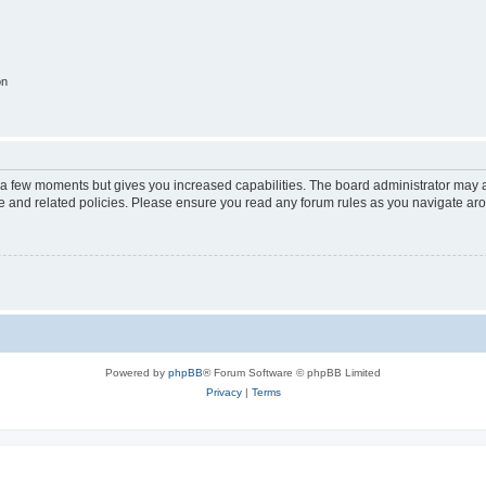
on
y a few moments but gives you increased capabilities. The board administrator may a
use and related policies. Please ensure you read any forum rules as you navigate ar
Powered by
phpBB
® Forum Software © phpBB Limited
Privacy
|
Terms