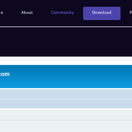
me
About
Community
Download
P
.com