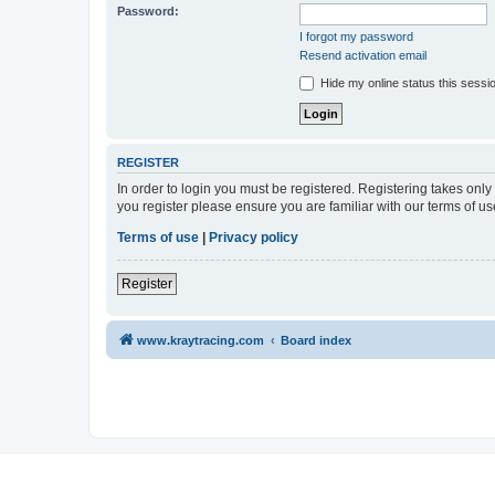
Password:
I forgot my password
Resend activation email
Hide my online status this sessi
REGISTER
In order to login you must be registered. Registering takes onl
you register please ensure you are familiar with our terms of 
Terms of use
|
Privacy policy
Register
www.kraytracing.com
Board index