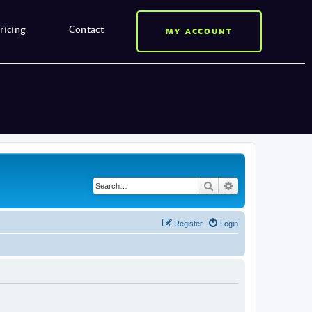
ricing
Contact
MY ACCOUNT
Search
Advanced search
Register
Login