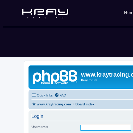
Ho
www.kraytracing
Kray forum
Quick links
FAQ
www.kraytracing.com
Board index
Login
Username: