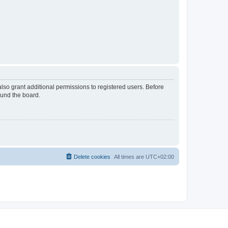
lso grant additional permissions to registered users. Before
ound the board.
Delete cookies
All times are
UTC+02:00