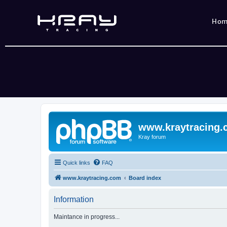
Ho
www.kraytracing
Kray forum
Quick links
FAQ
www.kraytracing.com
Board index
Information
Maintance in progress...