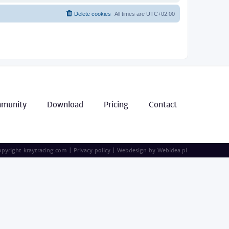
Delete cookies
All times are
UTC+02:00
munity
Download
Pricing
Contact
pyright kraytracing.com
|
Privacy policy
|
Webdesign by
Webidea.pl