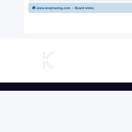
www.kraytracing.com
Board index