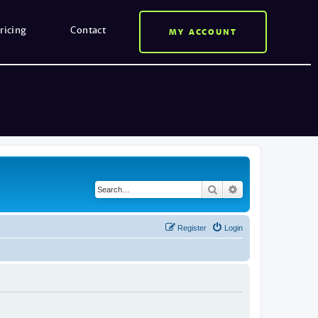
ricing
Contact
MY ACCOUNT
Search
Advanced search
Register
Login