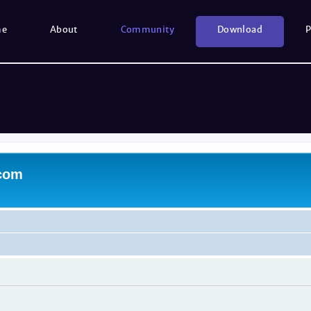
me
About
Community
Download
P
.com