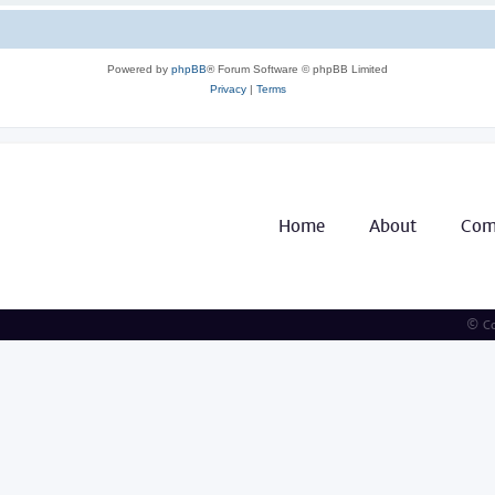
Powered by
phpBB
® Forum Software © phpBB Limited
Privacy
|
Terms
Home
About
Com
© Co