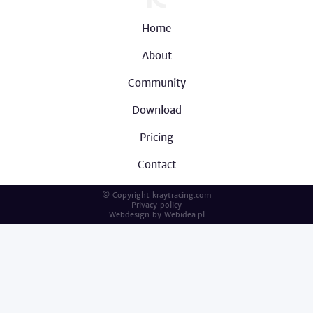
Home
About
Community
Download
Pricing
Contact
© Copyright kraytracing.com
Privacy policy
Webdesign by
Webidea.pl