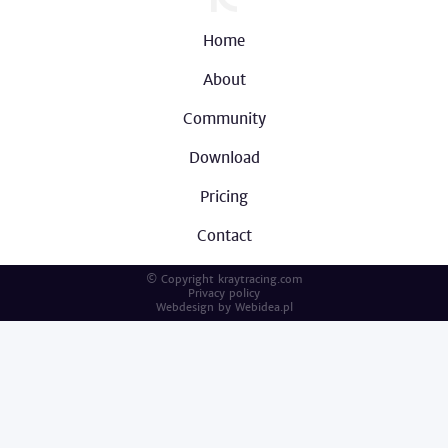
Home
About
Community
Download
Pricing
Contact
© Copyright kraytracing.com
Privacy policy
Webdesign by
Webidea.pl