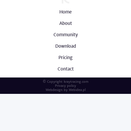
Home
About
Community
Download
Pricing
Contact
© Copyright kraytracing.com
Privacy policy
Webdesign by
Webidea.pl