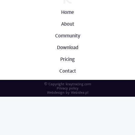
Home
About
Community
Download
Pricing
Contact
© Copyright kraytracing.com
Privacy policy
Webdesign by
Webidea.pl