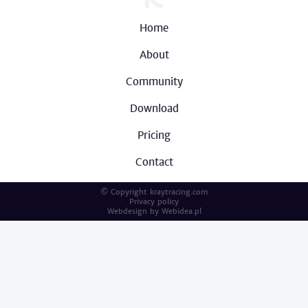
Home
About
Community
Download
Pricing
Contact
© Copyright kraytracing.com
Privacy policy
Webdesign by
Webidea.pl