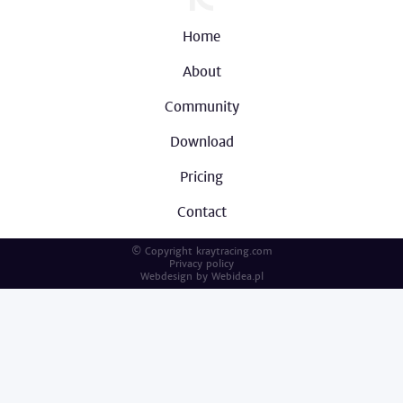
Home
About
Community
Download
Pricing
Contact
© Copyright kraytracing.com
Privacy policy
Webdesign by
Webidea.pl