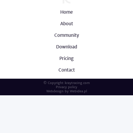
Home
About
Community
Download
Pricing
Contact
© Copyright kraytracing.com
Privacy policy
Webdesign by
Webidea.pl