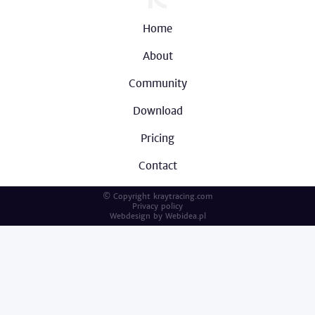
Home
About
Community
Download
Pricing
Contact
© Copyright kraytracing.com
Privacy policy
Webdesign by
Webidea.pl