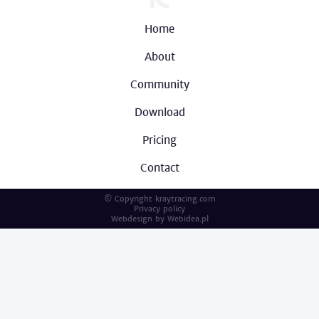
Home
About
Community
Download
Pricing
Contact
© Copyright kraytracing.com
Privacy policy
Webdesign by
Webidea.pl