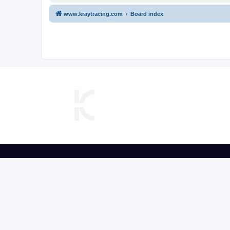
www.kraytracing.com
Board index