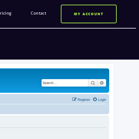
ricing
Contact
MY ACCOUNT
Search
Advanced search
Register
Login