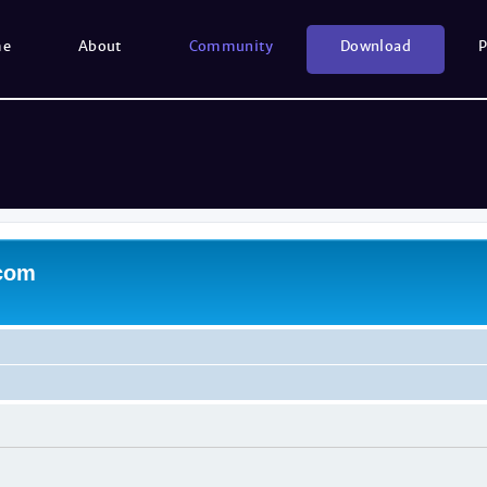
me
About
Community
Download
P
.com