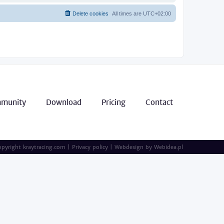
Delete cookies
All times are
UTC+02:00
munity
Download
Pricing
Contact
pyright kraytracing.com
|
Privacy policy
|
Webdesign by
Webidea.pl