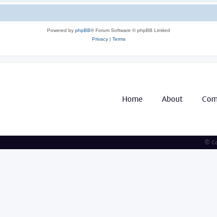
Powered by
phpBB
® Forum Software © phpBB Limited
Privacy
|
Terms
Home
About
Com
© Co