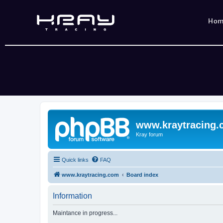
Ho
www.kraytracing
Kray forum
Quick links
FAQ
www.kraytracing.com
Board index
Information
Maintance in progress...