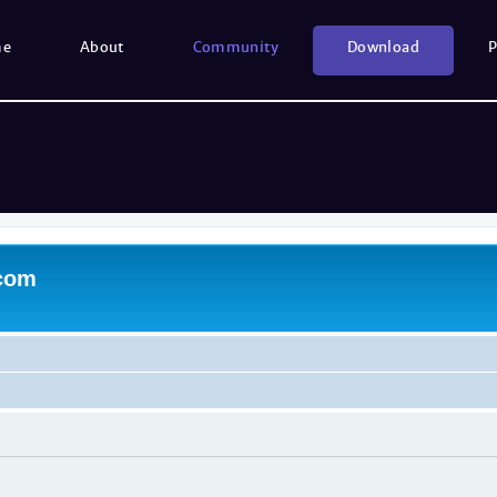
me
About
Community
Download
P
.com