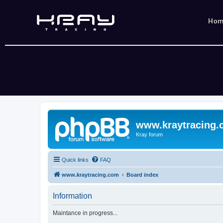
Ho
www.kraytracing
Kray forum
Quick links
FAQ
www.kraytracing.com
Board index
Information
Maintance in progress...