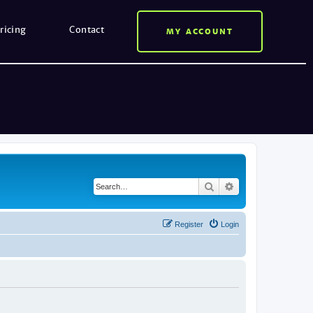
ricing
Contact
MY ACCOUNT
Search
Advanced search
Register
Login