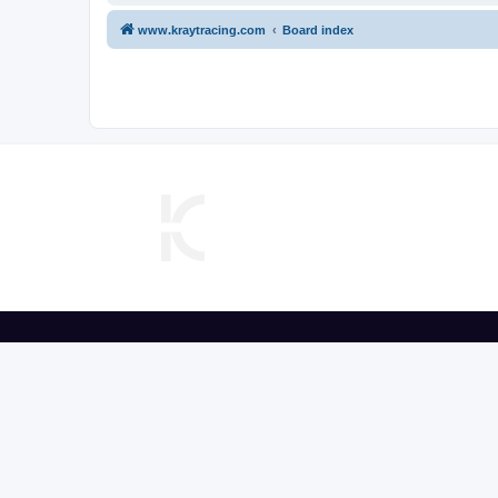
www.kraytracing.com
Board index