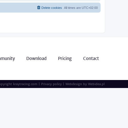
Delete cookies
All times are
UTC+02:00
munity
Download
Pricing
Contact
pyright kraytracing.com
|
Privacy policy
|
Webdesign by
Webidea.pl