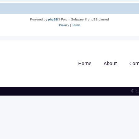
Powered by
phpBB
® Forum Software © phpBB Limited
Privacy
|
Terms
Home
About
Com
© Co