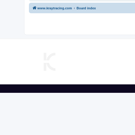
www.kraytracing.com
Board index