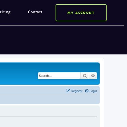
ricing
Contact
MY ACCOUNT
Search
Advanced search
Register
Login