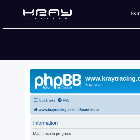
Ho
www.kraytracing
Kray forum
Quick links
FAQ
www.kraytracing.com
Board index
Information
Maintance in progress...