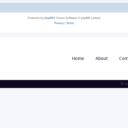
Powered by
phpBB
® Forum Software © phpBB Limited
Privacy
|
Terms
Home
About
Com
© Co