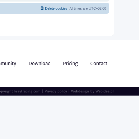
Delete cookies
All times are
UTC+02:00
munity
Download
Pricing
Contact
pyright kraytracing.com
|
Privacy policy
|
Webdesign by
Webidea.pl