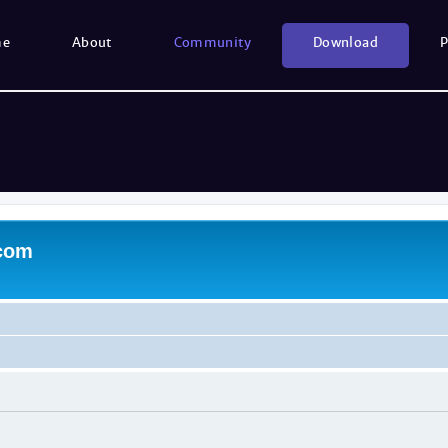
me
About
Community
Download
P
.com