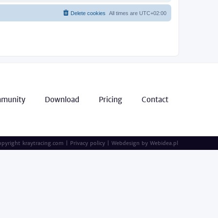
Delete cookies
All times are
UTC+02:00
munity
Download
Pricing
Contact
pyright kraytracing.com
|
Privacy policy
|
Webdesign by
Webidea.pl