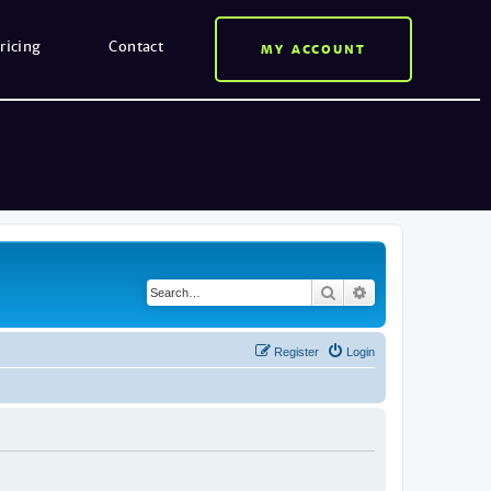
ricing
Contact
MY ACCOUNT
Search
Advanced search
Register
Login