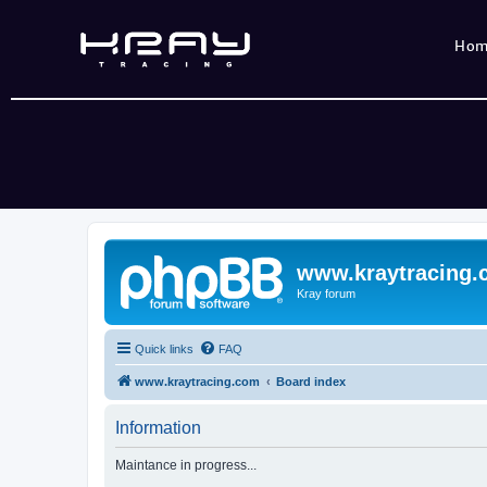
Ho
www.kraytracing
Kray forum
Quick links
FAQ
www.kraytracing.com
Board index
Information
Maintance in progress...