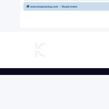
www.kraytracing.com
Board index