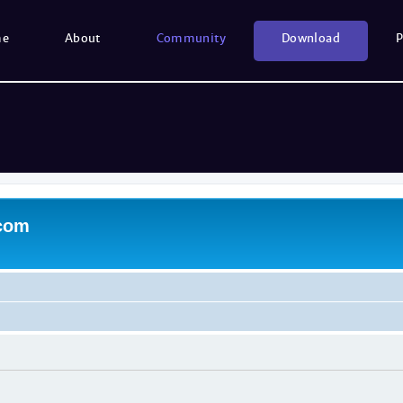
me
About
Community
Download
P
.com