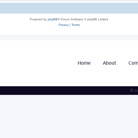
Powered by
phpBB
® Forum Software © phpBB Limited
Privacy
|
Terms
Home
About
Com
© Co