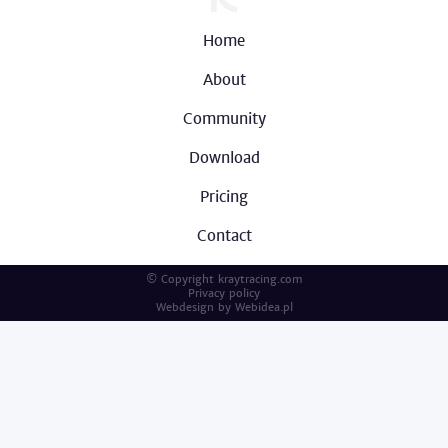
Home
About
Community
Download
Pricing
Contact
© Copyright kraytracing.com
Privacy policy
Webdesign by
Webidea.pl