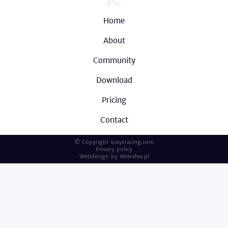
Home
About
Community
Download
Pricing
Contact
© Copyright kraytracing.com
Privacy policy
Webdesign by
Webidea.pl