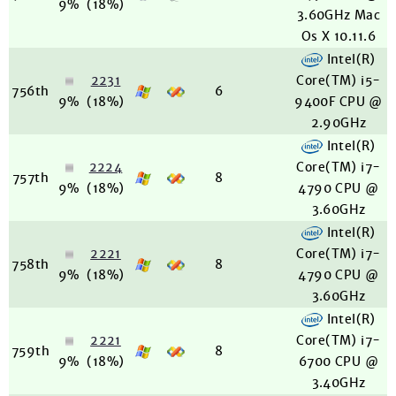
9%
(18%)
3.60GHz Mac
Os X 10.11.6
Intel(R)
2231
Core(TM) i5-
756th
6
9%
(18%)
9400F CPU @
2.90GHz
Intel(R)
2224
Core(TM) i7-
757th
8
9%
(18%)
4790 CPU @
3.60GHz
Intel(R)
2221
Core(TM) i7-
758th
8
9%
(18%)
4790 CPU @
3.60GHz
Intel(R)
2221
Core(TM) i7-
759th
8
9%
(18%)
6700 CPU @
3.40GHz