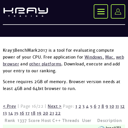
Kray3BenchMark2017 is a tool for evaluating compute
power of your CPU. Free application for
Windows
,
Mac
,
web
browser
and
other platforms
. Download, execute and add
your entry to our ranking.
Scene requires 2GB of memory. Browser version needs at
least 4GB and 64bit browser to run.
< Prev
| Page 16/22 |
Next >
Page:
1
2
3
4
5
6
7
8
9
10
11
12
13
14
15
16
17
18
19
20
21
22
Rank
1337
Score
Host
C++
Threads
User
Description