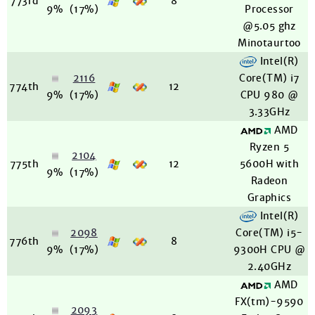
773rd
8
9%
(17%)
Processor
@5.05 ghz
Minotaurtoo
Intel(R)
2116
Core(TM) i7
774th
12
9%
(17%)
CPU 980 @
3.33GHz
AMD
Ryzen 5
2104
775th
12
5600H with
9%
(17%)
Radeon
Graphics
Intel(R)
2098
Core(TM) i5-
776th
8
9%
(17%)
9300H CPU @
2.40GHz
AMD
FX(tm)-9590
2093