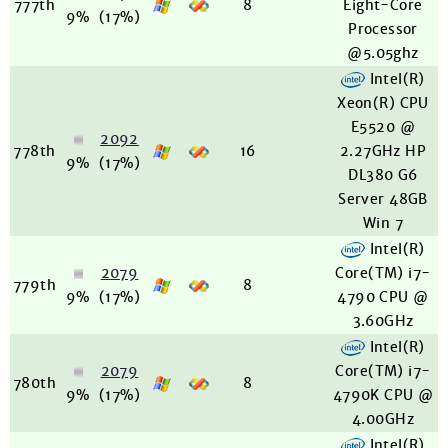
777th
8
Eight-Core
9%
(17%)
Processor
@5.05ghz
Intel(R)
Xeon(R) CPU
E5520 @
2092
778th
16
2.27GHz HP
9%
(17%)
DL380 G6
Server 48GB
Win 7
Intel(R)
2079
Core(TM) i7-
779th
8
9%
(17%)
4790 CPU @
3.60GHz
Intel(R)
2079
Core(TM) i7-
780th
8
9%
(17%)
4790K CPU @
4.00GHz
Intel(R)