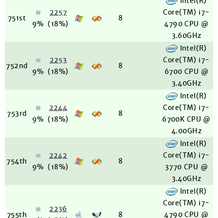
Intel(R)
2257
Core(TM) i7-
751st
8
9%
(18%)
4790 CPU @
3.60GHz
Intel(R)
2253
Core(TM) i7-
752nd
8
9%
(18%)
6700 CPU @
3.40GHz
Intel(R)
2244
Core(TM) i7-
753rd
8
9%
(18%)
6700K CPU @
4.00GHz
Intel(R)
2242
Core(TM) i7-
754th
8
9%
(18%)
3770 CPU @
3.40GHz
Intel(R)
Core(TM) i7-
2236
755th
8
4790 CPU @