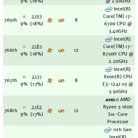
9%
(18%)
@ 2.50GHz
Intel(R)
2193
Core(TM) i7-
765th
8
9%
(18%)
6700 CPU @
3.40GHz
Intel(R)
2185
Core(TM) i7-
766th
12
9%
(18%)
8750H CPU @
2.20GHz
Intel(R)
2177
Xeon(R) CPU
767th
8
9%
(17%)
E3-1241 v3 @
3.50GHz
AMD
2162
Ryzen 5 1600
768th
12
9%
(17%)
Six-Core
Processor
11th Gen
Intel(R)