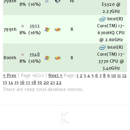
798th
16
8%
(16%)
E5520 @
2.27GHz
Intel(R)
1953
Core(TM) i7-
799th
8
8%
(16%)
6700HQ CPU
@ 2.60GHz
Intel(R)
1948
Core(TM) i7-
800th
8
8%
(16%)
3770 CPU @
3.40GHz
< Prev
| Page 16/22 |
Next >
Page:
1
2
3
4
5
6
7
8
9
10
11
12
13
14
15
16
17
18
19
20
21
22
There are 1099 total database entries.