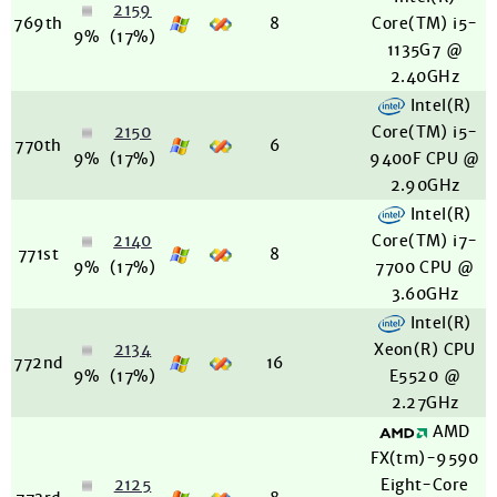
2159
769th
8
Core(TM) i5-
9%
(17%)
1135G7 @
2.40GHz
Intel(R)
2150
Core(TM) i5-
770th
6
9%
(17%)
9400F CPU @
2.90GHz
Intel(R)
2140
Core(TM) i7-
771st
8
9%
(17%)
7700 CPU @
3.60GHz
Intel(R)
2134
Xeon(R) CPU
772nd
16
9%
(17%)
E5520 @
2.27GHz
AMD
FX(tm)-9590
2125
Eight-Core