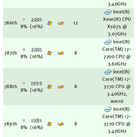
3.40GHz
Intel(R)
2005
Xeon(R) CPU
786th
12
8%
(16%)
X5675 @
3.07GHz
Intel(R)
2001
Core(TM) i7-
787th
8
8%
(16%)
7700 CPU @
3.60GHz
Intel(R)
Core(TM) i7-
1999
788th
8
3770 CPU @
8%
(16%)
3.40GHz,
win10
Intel(R)
Core(TM) i7-
1985
789th
8
3770 CPU @
8%
(16%)
3.40GHz