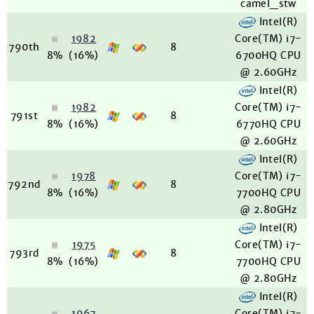
camel_stw
Intel(R)
1982
Core(TM) i7-
790th
8
8%
(16%)
6700HQ CPU
@ 2.60GHz
Intel(R)
1982
Core(TM) i7-
791st
8
8%
(16%)
6770HQ CPU
@ 2.60GHz
Intel(R)
1978
Core(TM) i7-
792nd
8
8%
(16%)
7700HQ CPU
@ 2.80GHz
Intel(R)
1975
Core(TM) i7-
793rd
8
8%
(16%)
7700HQ CPU
@ 2.80GHz
Intel(R)
1967
Core(TM) i7-