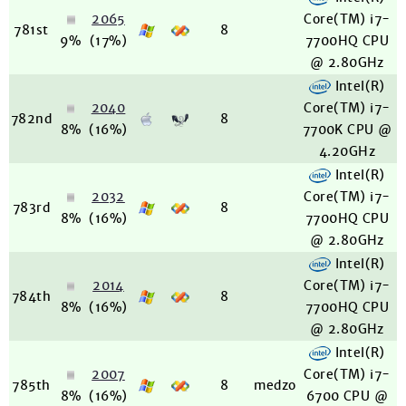
2065
Core(TM) i7-
781st
8
9%
(17%)
7700HQ CPU
@ 2.80GHz
Intel(R)
2040
Core(TM) i7-
782nd
8
8%
(16%)
7700K CPU @
4.20GHz
Intel(R)
2032
Core(TM) i7-
783rd
8
8%
(16%)
7700HQ CPU
@ 2.80GHz
Intel(R)
2014
Core(TM) i7-
784th
8
8%
(16%)
7700HQ CPU
@ 2.80GHz
Intel(R)
2007
Core(TM) i7-
785th
8
medzo
8%
(16%)
6700 CPU @