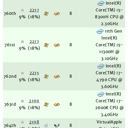
Intel(R)
2217
Core(TM) i5-
760th
8
9%
(18%)
8300H CPU @
2.30GHz
11th Gen
Intel(R)
2217
761st
8
Core(TM) i5-
9%
(18%)
11300H @
3.10GHz
Intel(R)
2215
Core(TM) i7-
762nd
8
9%
(18%)
4790 CPU @
3.60GHz
Intel(R)
2199
Core(TM) i7-
763rd
8
9%
(18%)
2600K CPU @
3.40GHz
2198
VirtualApple
764th
8