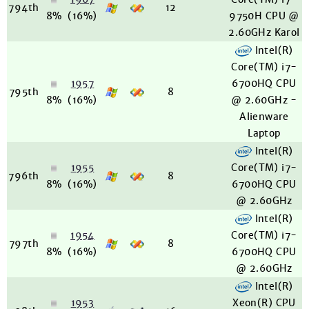
794th
12
8%
(16%)
9750H CPU @
2.60GHz Karol
Intel(R)
Core(TM) i7-
1957
6700HQ CPU
795th
8
8%
(16%)
@ 2.60GHz -
Alienware
Laptop
Intel(R)
1955
Core(TM) i7-
796th
8
8%
(16%)
6700HQ CPU
@ 2.60GHz
Intel(R)
1954
Core(TM) i7-
797th
8
8%
(16%)
6700HQ CPU
@ 2.60GHz
Intel(R)
1953
Xeon(R) CPU