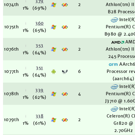
379
1074th
2
Athlon(tm) II
1%
(69%)
B28 Process
Intel(R
360
1075th
2
Pentium(R) 
1%
(65%)
B980 @ 2.40
AM
353
1076th
2
Athlon(tm) II
1%
(64%)
245 Process
AArch
351
1077th
6
Processor re
1%
(64%)
(aarch64)
Intel(R
339
1078th
4
Pentium(R) 
1%
(62%)
J3710 @ 1.60
Intel(R
338
Celeron(R) 
1079th
2
1%
(61%)
G1820 @
2.70GHz