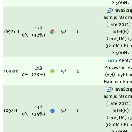
2.50GHz
JavaScri
asm.js Mac m
(Late 2012)
176
1092nd
1
Intel(R)
0%
(32%)
Core(TM) i
3210M CPU
2.50GHz
ARMv
156
Processor re
1093rd
4
0%
(28%)
(v7l) myPho
Hammer Ene
JavaScri
asm.js Mac m
(Late 2012)
136
1094th
1
Intel(R)
0%
(25%)
Core(TM) i
3210M CPU
2.50GHz