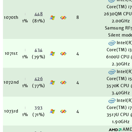
Core(TM) i
448
2630QM CPU
1070th
8
1%
(81%)
2.00GHz
Samsung RF5
Silent mod
Intel(R
434
Core(TM) i
1071st
4
1%
(79%)
6100U CPU
2.30GHz
Intel(R
426
Core(TM) i
1072nd
4
1%
(77%)
3570K CPU
3.40GHz
Intel(R
393
Core(TM) i
1073rd
4
1%
(71%)
3517U CPU
1.90GHz
AM