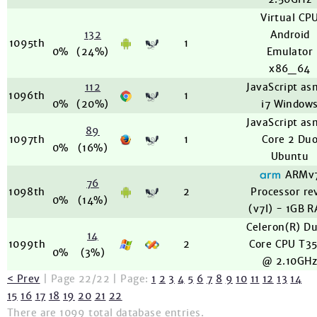
Virtual CP
132
Android
1095th
1
0%
(24%)
Emulator
x86_64
112
JavaScript as
1096th
1
0%
(20%)
i7 Window
JavaScript as
89
1097th
1
Core 2 Du
0%
(16%)
Ubuntu
ARMv
76
1098th
2
Processor re
0%
(14%)
(v7l) - 1GB 
Celeron(R) D
14
1099th
2
Core CPU T3
0%
(3%)
@ 2.10GH
< Prev
| Page 22/22 | Page:
1
2
3
4
5
6
7
8
9
10
11
12
13
14
15
16
17
18
19
20
21
22
There are 1099 total database entries.