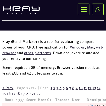
Kray3BenchMark2017 is a tool for evaluating compute
power of your CPU. Free application for
Windows
,
Mac
,
web
browser
and
other platforms
. Download, execute and add
your entry to our ranking.
Scene requires 2GB of memory. Browser version needs at
least 4GB and 64bit browser to run.
< Prev
| Page 22/22 | Page:
1
2
3
4
5
6
7
8
9
10
11
12
13
14
15
16
17
18
19
20
21
22
Rank
1337
Score
Host
C++
Threads
User
Descriptio