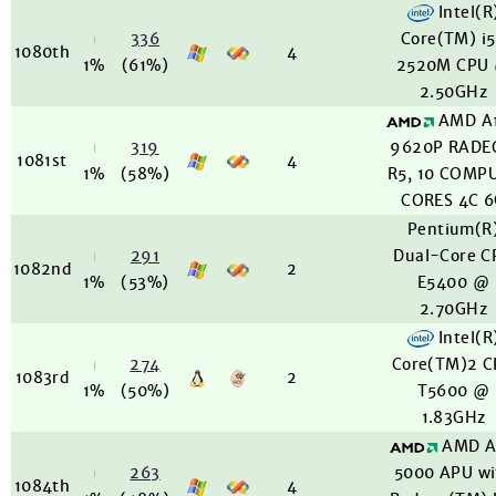
Intel(R
336
Core(TM) i
1080th
4
1%
(61%)
2520M CPU
2.50GHz
AMD A
319
9620P RADE
1081st
4
1%
(58%)
R5, 10 COMP
CORES 4C 
Pentium(R
291
Dual-Core C
1082nd
2
1%
(53%)
E5400 @
2.70GHz
Intel(R
274
Core(TM)2 
1083rd
2
1%
(50%)
T5600 @
1.83GHz
AMD A
263
5000 APU wi
1084th
4