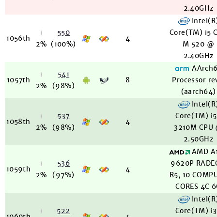
2.40GHz
Intel(R
550
Core(TM) i5 
1056th
4
2%
(100%)
M 520 @
2.40GHz
AArch
541
1057th
8
Processor re
2%
(98%)
(aarch64)
Intel(R
537
Core(TM) i
1058th
4
2%
(98%)
3210M CPU
2.50GHz
AMD A
536
9620P RADE
1059th
4
2%
(97%)
R5, 10 COMP
CORES 4C 
Intel(R
522
Core(TM) i
1060th
4