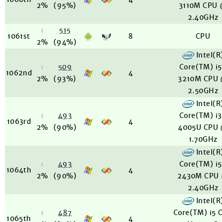
2%
(95%)
3110M CPU
2.40GHz
515
1061st
8
CPU
2%
(94%)
Intel(R
509
Core(TM) i
1062nd
4
2%
(93%)
3210M CPU
2.50GHz
Intel(R
493
Core(TM) i
1063rd
4
2%
(90%)
4005U CPU
1.70GHz
Intel(R
493
Core(TM) i
1064th
4
2%
(90%)
2430M CPU
2.40GHz
Intel(R
487
Core(TM) i5 
1065th
4