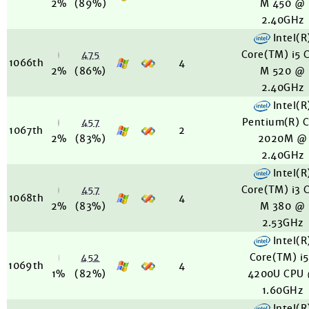
2%
(89%)
M 450 @
2.40GHz
Intel(R
475
Core(TM) i5 
1066th
4
2%
(86%)
M 520 @
2.40GHz
Intel(R
457
Pentium(R) 
1067th
2
2%
(83%)
2020M @
2.40GHz
Intel(R
457
Core(TM) i3 
1068th
4
2%
(83%)
M 380 @
2.53GHz
Intel(R
452
Core(TM) i
1069th
4
1%
(82%)
4200U CPU
1.60GHz
Intel(R