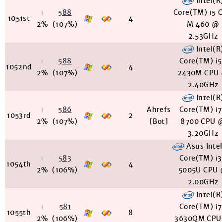
Intel(R
588
Core(TM) i5 
1051st
4
2%
(107%)
M 460 @
2.53GHz
Intel(R
588
Core(TM) i
1052nd
4
2%
(107%)
2430M CPU
2.40GHz
Intel(R
586
Ahrefs
Core(TM) i
1053rd
2
2%
(107%)
[Bot]
8700 CPU 
3.20GHz
Asus Inte
583
Core(TM) i
1054th
4
2%
(106%)
5005U CPU
2.00GHz
Intel(R
581
Core(TM) i
1055th
8
2%
(106%)
3630QM CPU