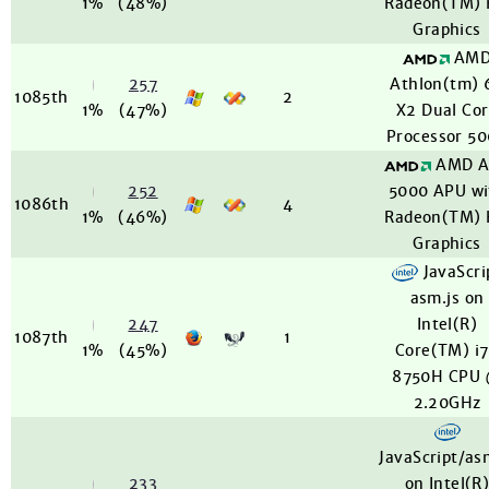
1%
(48%)
Radeon(TM)
Graphics
AM
257
Athlon(tm) 
1085th
2
1%
(47%)
X2 Dual Co
Processor 5
AMD A
252
5000 APU wi
1086th
4
1%
(46%)
Radeon(TM)
Graphics
JavaScri
asm.js on
247
Intel(R)
1087th
1
1%
(45%)
Core(TM) i
8750H CPU
2.20GHz
JavaScript/as
233
on Intel(R