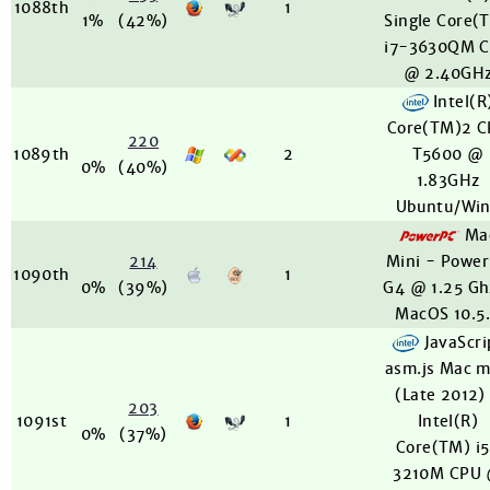
1088th
1
1%
(42%)
Single Core(
i7-3630QM 
@ 2.40GH
Intel(R
Core(TM)2 
220
1089th
2
T5600 @
0%
(40%)
1.83GHz
Ubuntu/Wi
Ma
214
Mini - Powe
1090th
1
0%
(39%)
G4 @ 1.25 Gh
MacOS 10.5
JavaScri
asm.js Mac m
(Late 2012)
203
1091st
1
Intel(R)
0%
(37%)
Core(TM) i
3210M CPU